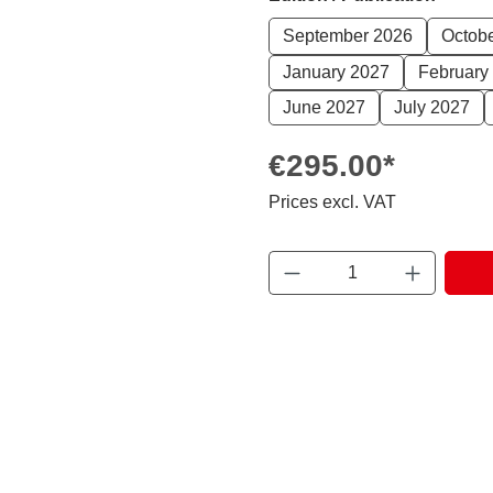
September 2026
Octob
January 2027
February
June 2027
July 2027
€295.00*
Prices excl. VAT