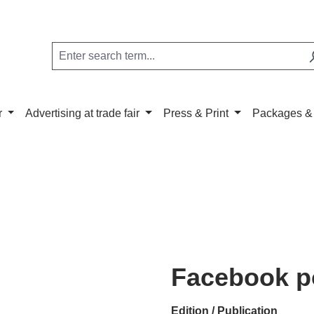
r
Advertising at trade fair
Press & Print
Packages &
Facebook p
Select
Edition / Publication