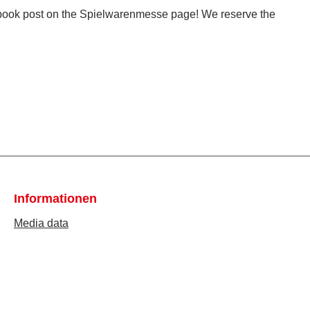
ebook post on the Spielwarenmesse page! We reserve the
Informationen
Media data