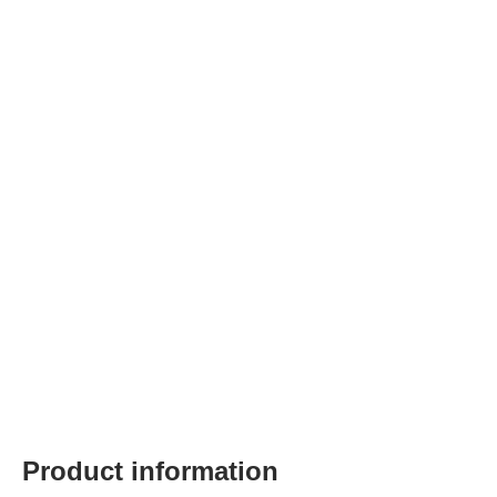
Product information