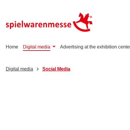
p to main content
Skip to search
Skip to main navigation
Home
Digital media
Advertising at the exhibition cente
Digital media
Social Media