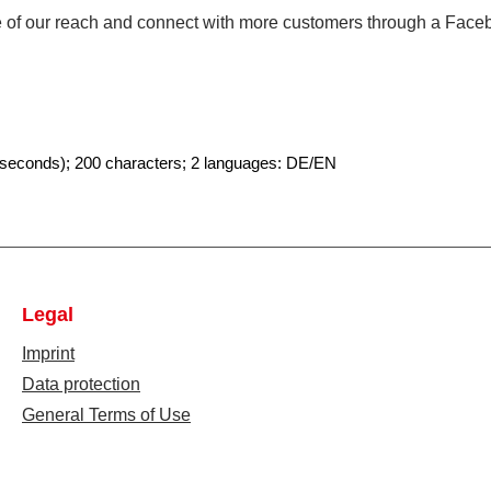
ge of our reach and connect with more customers through a Fac
 seconds
)
; 200 characters; 2 languages: DE/EN
Legal
Imprint
Data protection
General Terms of Use