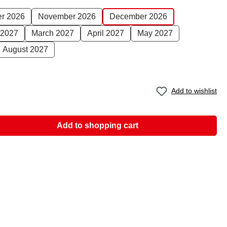
er 2026
November 2026
December 2026
 2027
March 2027
April 2027
May 2027
August 2027
Add to wishlist
Add to shopping cart