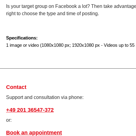
Is your target group on Facebook a lot? Then take advanta
right to choose the type and time of posting.
Specifications:
1 image or video
(1080x1080
px
; 1920x1080
px
-
Videos up to 55
Contact
Support and consultation via phone:
+49 201 36547-372
or:
Book an appointment