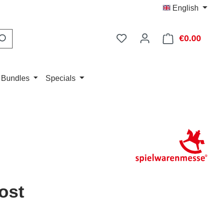
English
You have 0 wishlist item
€0.00
Shop
 Bundles
Specials
ost