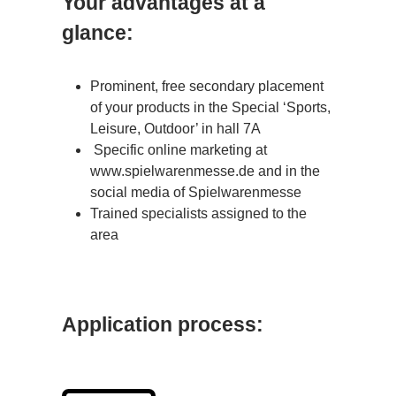
Your advantages at a
glance:
P
rominent, free secondary placement
of your products in the Special ‘Sports,
Leisure, Outdoor’ in hall 7A
Specific online marketing at
www.spielwarenmesse.de and in the
social media of Spielwarenmesse
Trained specialists assigned to the
area
Application process: