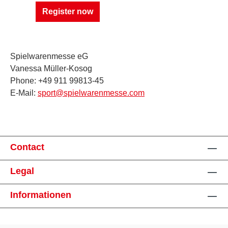
Register now
Spielwarenmesse eG
Vanessa Müller-Kosog
Phone: +49 911 99813-45
E-Mail:
sport@spielwarenmesse.com
Contact
Legal
Informationen