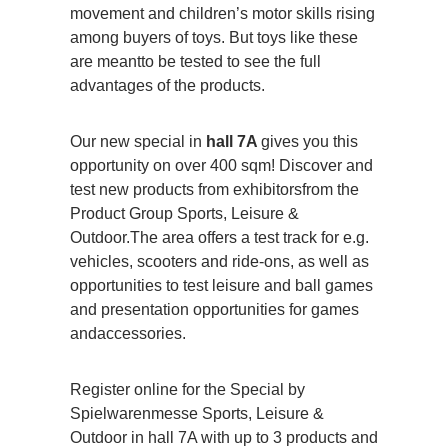
movement and children’s motor skills rising
among buyers of toys. But toys like these
are meantto be tested to see the full
advantages of the products.
Our new special in
hall 7A
gives you this
opportunity on over 400 sqm! Discover and
test new products from exhibitorsfrom the
Product Group Sports, Leisure &
Outdoor.The area offers a test track for e.g.
vehicles, scooters and ride-ons, as well as
opportunities to test leisure and ball games
and presentation opportunities for games
andaccessories.
Register online for the Special by
Spielwarenmesse Sports, Leisure &
Outdoor in hall 7A with up to 3 products and