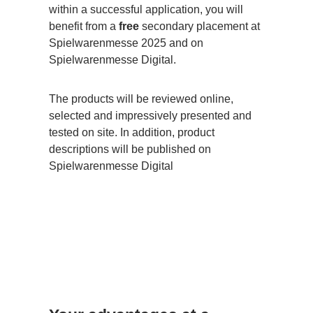
within a successful application, you will
benefit from a
free
secondary placement at
Spielwarenmesse 2025 and on
Spielwarenmesse Digital.
The products will be reviewed online,
selected and impressively presented and
tested on site. In addition, product
descriptions will be published on
Spielwarenmesse Digital