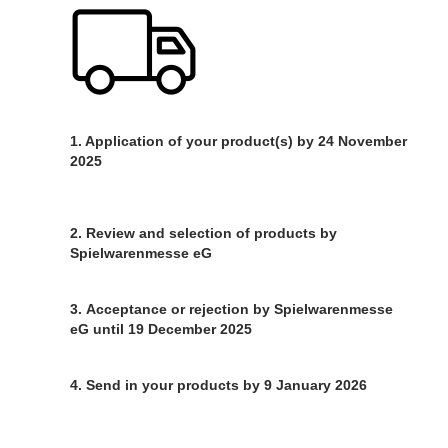
1. Application of your product(s) by 24 November
2025
2. Review and selection of products by
Spielwarenmesse eG
3. Acceptance or rejection by Spielwarenmesse
eG until 19 December 2025
4. Send in your products by 9 January 2026