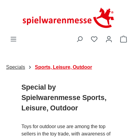
Skip to main content
You have 0 wishli
Shop
Specials
Sports, Leisure, Outdoor
Special by
Spielwarenmesse Sports,
Leisure, Outdoor
Toys for outdoor use are among the top
sellers in the toy trade, with awareness of