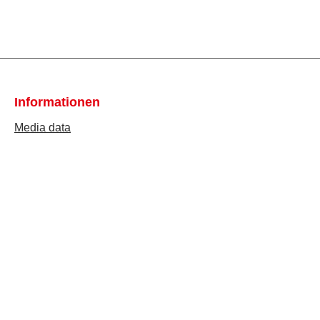
Informationen
Media data