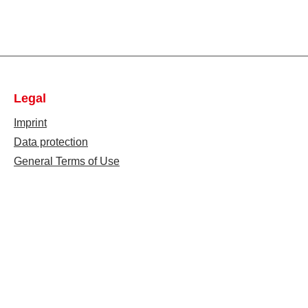
Legal
Imprint
Data protection
General Terms of Use