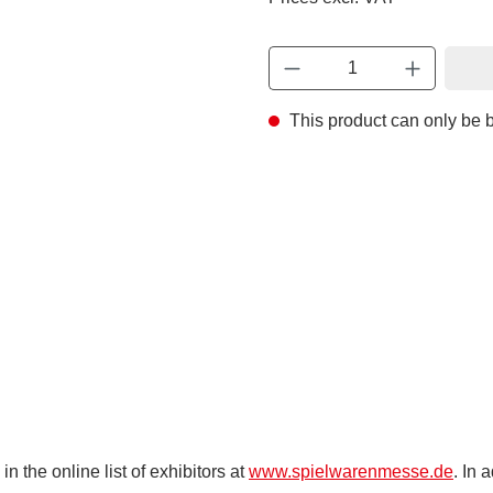
This product can only be
 the online list of exhibitors at
www.spielwarenmesse.de
. In 