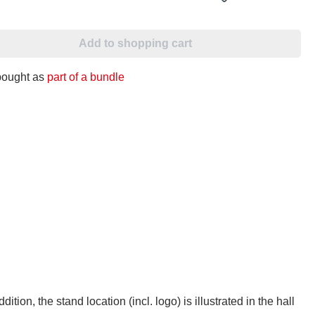
Add to shopping cart
 bought as
part of a bundle
addition, the stand location (incl. logo) is illustrated in the hall