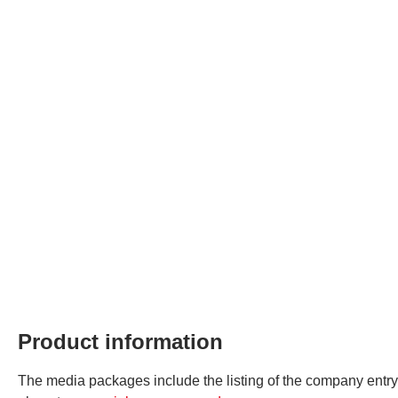
Product information
The media packages include the listing of the company entry in