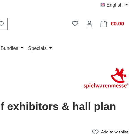
English
You have 0 wishlist item
€0.00
Shop
 Bundles
Specials
of exhibitors & hall plan
Add to wishlist