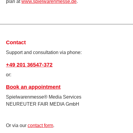
plan at
www.spielwarenmesse.de
.
Contact
Support and consultation via phone:
+49 201 36547-372
or:
Book an appointment
Spielwarenmesse® Media Services
NEUREUTER FAIR MEDIA GmbH
Or via our
contact form
.