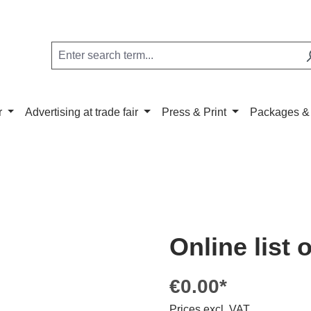
r
Advertising at trade fair
Press & Print
Packages &
Online list 
€0.00*
Prices excl. VAT