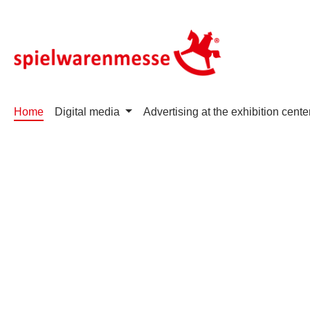
p to main content
Skip to search
Skip to main navigation
Home
Digital media
Advertising at the exhibition cente