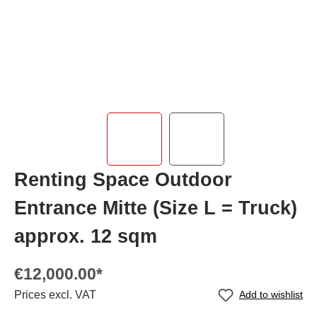
Renting Space Outdoor
Entrance Mitte (Size L = Truck)
approx. 12 sqm
€12,000.00*
Prices excl. VAT
Add to wishlist