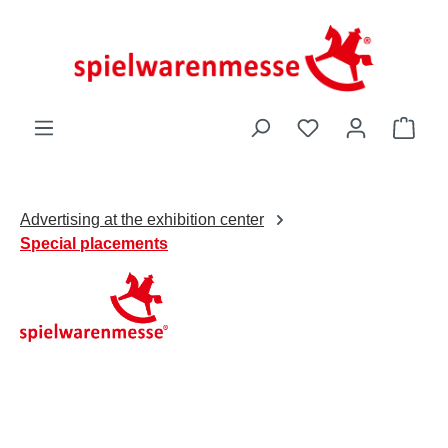
Skip to main content
You have 0 wishli
Shop
Advertising at the exhibition center
Special placements